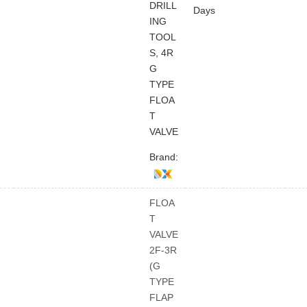
DRILL
Days
ING
TOOL
S, 4R
G
TYPE
FLOA
T
VALVE
Brand:
FLOA
T
VALVE
2F-3R
(G
TYPE
FLAP