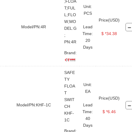
Drill Collar
Kelly
;FLOA
Unit:
T;FUL
Cross Over
Joint & Sub
PCS
L;FLO
Price(USD)
Drill Tool Stabilizer
Drilling Jar
W;MO
Model/PN:4R
Lead
DEL:G
Drilling Shock Sub
Time:
$ *34.38
;
20
Hydraulic Power Tong
PN:4R
Days
Hydraulic Power Unit
Brand:
Spinning Wrench
Kelly Spinner
Iron Roughneck
SAFE
TY
Hydraulic Cathead
Air Winch
Unit:
FLOA
EA
Others and Spare Parts
T
Price(USD)
SWIT
Float Valve
Bit Breaker
Model/PN:KHF-1C
Lead
CH
Time:
$ *6.46
KHF-
Pipe Wiper
Sucker Rod Pump
40
1C
Sucker Rod
Spinder
Days
Brand: