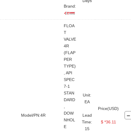
Days
Brand:
FLOA
T
VALVE
4R
(FLAP
PER
TYPE)
, API
SPEC
7-1
STAN
Unit:
DARD
EA
,
Price(USD)
DOW
Model/PN:4R
Lead
NHOL
Time:
$ *36.11
E
15