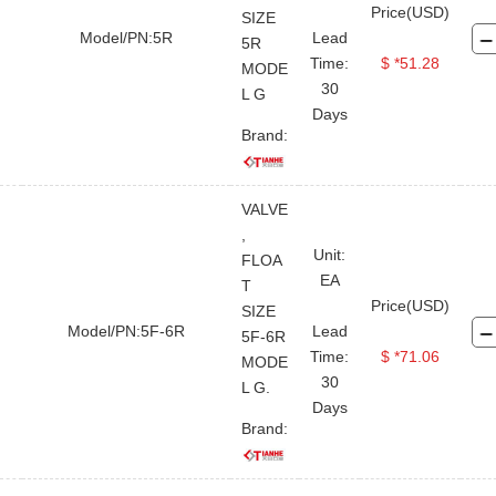
Price(USD)
SIZE
Model/PN:5R
Lead
5R
Time:
$ *51.28
MODE
30
L G
Days
Brand:
VALVE
,
Unit:
FLOA
EA
T
Price(USD)
SIZE
Model/PN:5F-6R
Lead
5F-6R
Time:
$ *71.06
MODE
30
L G.
Days
Brand: