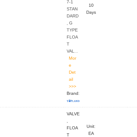
7-1
10
STAN
Days
DARD
, G
TYPE
FLOA
T
VAL...
Brand:
VALVE
,
Unit:
FLOA
EA
T