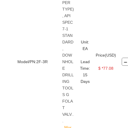
PER
TYPE)
, API
SPEC
7-1
STAN
DARD
Unit:
,
EA
DOW
Price(USD)
Model/PN:2F-3R
NHOL
Lead
E
Time:
$ *77.08
DRILL
15
ING
Days
TOOL
S G
FOLA
T
VALV..
.