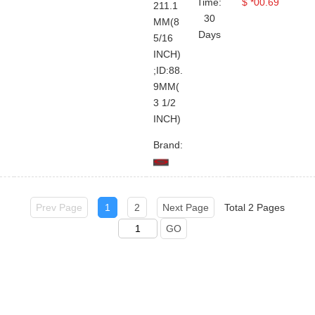
Time:
$ *00.69
211.1
30
User Guide
Company Profile
Terms And Use
Twitter
MM(8
Days
5/16
Sales@topland
Quick RFQ
Contact Us
Private Policy
INCH)
Linkedin
+86 21-
Upload Order
Global Service Network
;ID:88.
50890868
9MM(
Facebook
Why Choose Us
3 1/2
Head
INCH)
YouTube
Office: 8-
1011,Lane
Brand:
5600,
Chuansha
Road,
Pudong,
Prev Page
1
2
Next Page
Total 2 Pages
Shanghai,
GO
China
Data
Center: 5-
1209/10,
No.66