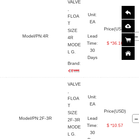
VALVE
,
Unit:
FLOA
EA
T
Price(USD)
SIZE
Model/PN:4R
Lead
4R
Time:
$ *36.16
MODE
30
L G.
Days
Brand:
VALVE
,
Unit:
FLOA
EA
T
Price(USD)
SIZE
Model/PN:2F-3R
Lead
2F-3R
Time:
$ *10.57
MODE
30
L G.