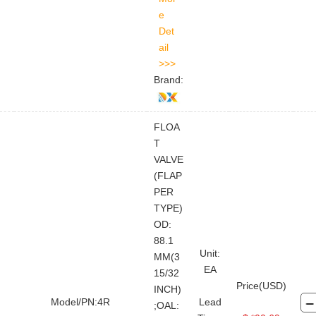
Brand:
FLOA
T
VALVE
(FLAP
PER
TYPE)
OD:
88.1
Unit:
MM(3
EA
15/32
Price(USD)
INCH)
Model/PN:4R
Lead
;OAL:
FOR BUYER
ABOUT TOPLAND
LEGAL FILE
STAY CONNECTED
CONTACT US