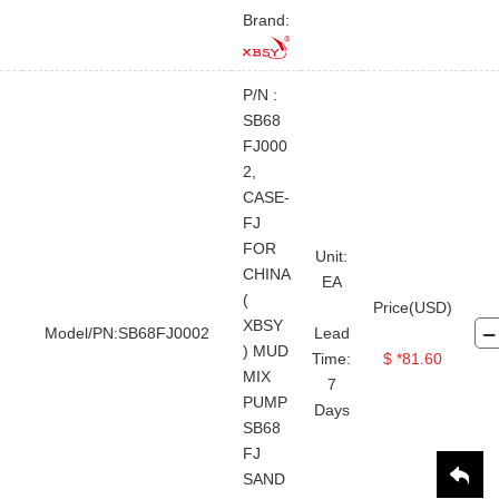
Brand:
P/N :
SB68
FJ000
2,
CASE-
FJ
FOR
Unit:
CHINA
EA
(
Price(USD)
XBSY
Model/PN:SB68FJ0002
Lead
) MUD
Time:
$ *81.60
MIX
7
PUMP
Days
SB68
FJ
SAND