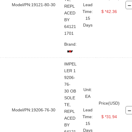
Model/PN:19121-80-30
Lead
REPL
Time:
$ *42.36
ACED
15
BY
Days
64121
1701
Brand:
IMPEL
LER 1
9206-
76-
FOR BUYER
ABOUT TOPLAND
LEGAL FILE
STAY CONNECTED
CONTACT US
Unit:
30 OB
EA
User Guide
Company Profile
Terms And Use
Twitter
SOLE
Price(USD)
TE,
Sales@topland
Quick RFQ
Contact Us
Private Policy
Model/PN:19206-76-30
Lead
REPL
Linkedin
Time:
$ *31.94
+86 21-
Upload Order
Global Service Network
ACED
15
50890868
BY
Facebook
Why Choose Us
Days
64121