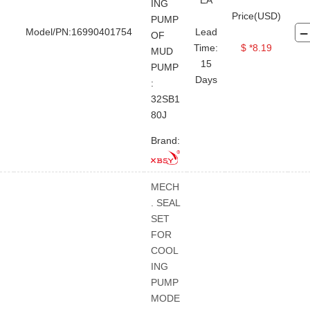
EA
ING
Price(USD)
PUMP
Model/PN:16990401754
Lead
OF
Time:
$ *8.19
MUD
15
PUMP
Days
:
32SB1
80J
Brand:
MECH
. SEAL
SET
FOR
COOL
ING
PUMP
MODE