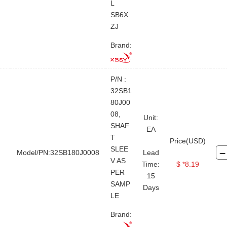
L
SB6X
ZJ
Brand:
P/N :
32SB1
80J00
08,
Unit:
SHAF
EA
T
Price(USD)
SLEE
Model/PN:32SB180J0008
Lead
V AS
Time:
$ *8.19
PER
15
SAMP
Days
LE
Brand: