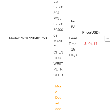
L #
32SB1
80J
P/N :
Unit:
32SB1
EA
80J00
Price(USD)
09
Model/PN:16990401753
Lead
MANU
Time:
$ *04.17
F :
15
CHEN
Days
GDU
WEST
PETR
OLEU.
..