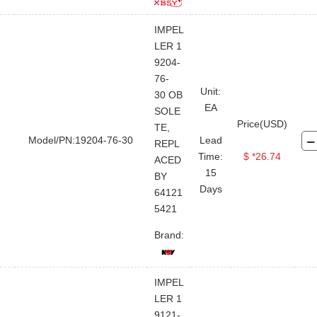
IMPEL
LER 1
9204-
76-
Unit:
30 OB
EA
SOLE
Price(USD)
TE,
Model/PN:19204-76-30
Lead
REPL
Time:
$ *26.74
ACED
15
BY
Days
64121
5421
Brand:
IMPEL
LER 1
9121-