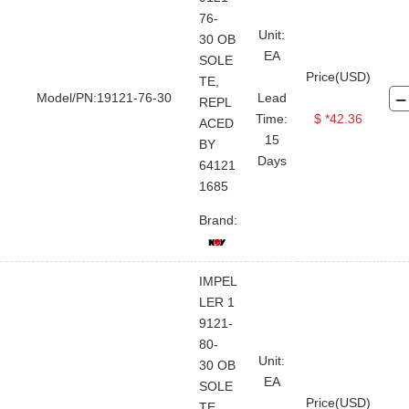
76-
Unit:
30 OB
EA
SOLE
Price(USD)
TE,
Model/PN:19121-76-30
Lead
REPL
Time:
$ *42.36
ACED
15
BY
Days
64121
1685
Brand:
IMPEL
LER 1
9121-
80-
Unit:
30 OB
EA
SOLE
Price(USD)
TE,