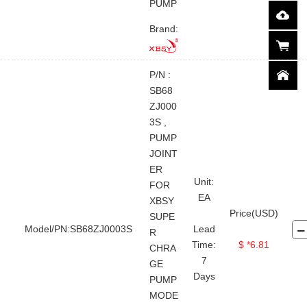
PUMP
Brand:
P/N :
SB68
ZJ000
3S ,
PUMP
JOINT
ER
Unit:
FOR
EA
XBSY
Price(USD)
SUPE
Model/PN:SB68ZJ0003S
Lead
R
Time:
$ *6.81
CHRA
7
GE
Days
PUMP
MODE