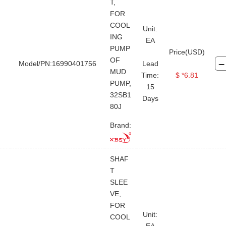
Jet Mud Mixer
Degasser
T,
FOR
Centrifugal Pump
Shear Pump
COOL
Unit:
Vacuum Pump
ING
EA
PUMP
Price(USD)
OF
Model/PN:16990401756
Lead
MUD
Time:
$ *6.81
PUMP,
15
32SB1
Days
80J
Brand:
SHAF
T
SLEE
VE,
FOR
Unit:
COOL