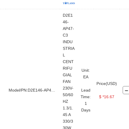
D2E1
46-
AP47-
C3
INDU
STRIA
L
CENT
RIFU
Unit:
GIAL
EA
FAN
Price(USD)
230V-
Model/PN:D2E146-AP47-C3
Lead
50/60
Time:
$ *16.67
HZ
1
1.3/1.
Days
45 A
330/3
30W