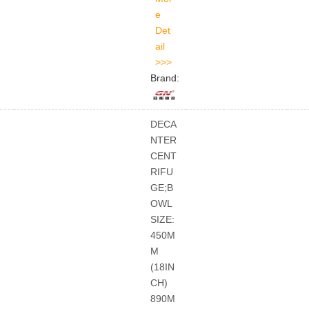
Brand:
DECA
NTER
CENT
RIFU
GE;B
OWL
SIZE:
450M
M
(18IN
CH)
890M