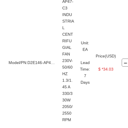
AP47-
C3
INDU
STRIA
L
CENT
RIFU
Unit:
GIAL
EA
FAN
Price(USD)
230V-
Model/PN:D2E146-AP47-C3
Lead
50/60
Time:
$ *34.03
HZ
7
1.3/1.
Days
45 A
330/3
30W
2050/
2550
RPM