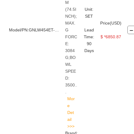
M
(74.5I
Unit:
NCH);
SET
MAX.
Price(USD)
Model/PN:GNLW454ET-VFD
G
Lead
FORC
Time:
$ *6850.87
E:
90
3084
Days
G;BO
WL
SPEE
D:
3500..
.
Brand: