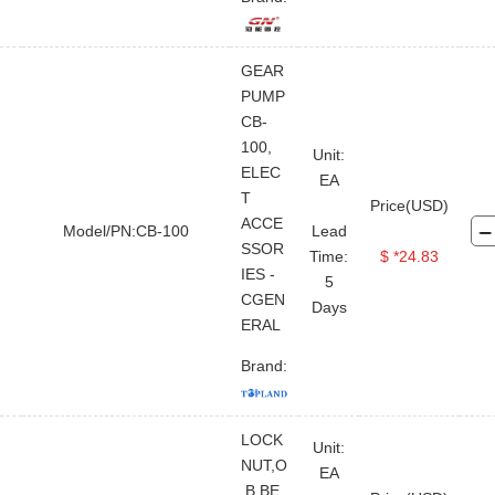
GEAR
PUMP
CB-
100,
Unit:
ELEC
EA
T
Price(USD)
ACCE
Model/PN:CB-100
Lead
SSOR
Time:
$ *24.83
IES -
5
CGEN
Days
ERAL
Brand:
LOCK
Unit:
NUT,O
EA
.B.BE