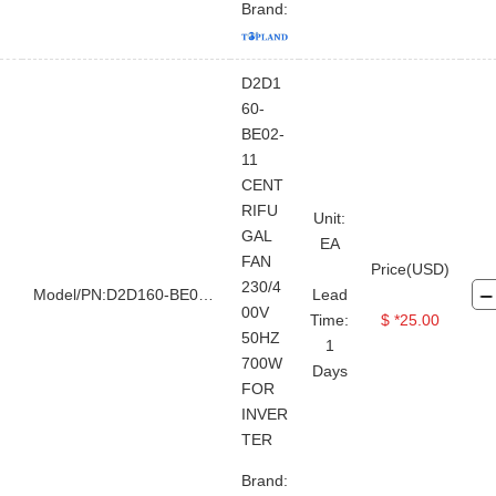
Brand:
D2D1
60-
BE02-
11
CENT
RIFU
Unit:
GAL
EA
FAN
Price(USD)
230/4
Model/PN:D2D160-BE02-11
Lead
00V
Time:
$ *25.00
50HZ
1
700W
Days
FOR
INVER
TER
Brand: