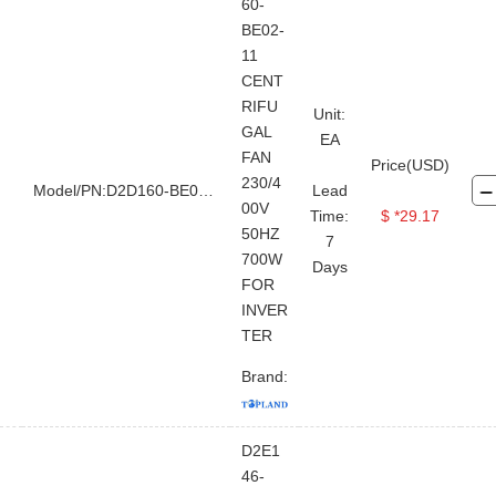
Jet Mud Mixer
Degasser
60-
BE02-
Centrifugal Pump
Shear Pump
11
Vacuum Pump
CENT
RIFU
Unit:
GAL
EA
FAN
Price(USD)
230/4
Model/PN:D2D160-BE02-11
Lead
00V
Time:
$ *29.17
50HZ
7
700W
Days
FOR
INVER
TER
Brand:
D2E1
46-