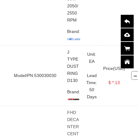
2050/
2550
RPM
Brand:
J
Unit:
TYPE
EA
DUST
Price(USD)
RING
Model/PN:530030030
Lead
D130
Time:
$ *.13
50
Brand:
Days
FHD
DECA
NTER
CENT