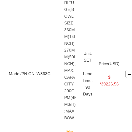
RIFU
GE;B
OWL
SIZE:
360M
M(14I
NCH)
270M
Unit:
M(50I
SET
NCH);
Price(USD)
MAX.
Model/PN:GNLW363C-FHD
Lead
CAPA
$
Time:
CITY:
*39226.56
90
200G
Days
PM(45
M3/H)
;MAX
BOW..
.