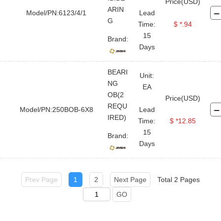
Price(USD)
ARIN
Model/PN:6123/4/1
Lead
G
Time:
$ *.94
FOR BUYER
ABOUT TOPLAND
LEGAL FILE
STAY CONNECTED
CONTACT US
15
Brand:
Days
User Guide
Company Profile
Terms And Use
Twitter
Sales@topland
Quick RFQ
Contact Us
Private Policy
BEARI
Linkedin
Unit:
+86 21-
Upload Order
Global Service Network
NG
EA
50890868
OB(2
Facebook
Price(USD)
Why Choose Us
REQU
Model/PN:250BOB-6X8
Lead
Head
IRED)
Time:
$ *12.85
YouTube
Office: 8-
15
1011,Lane
Brand:
Days
5600,
Chuansha
Road,
Pudong,
Prev Page
1
2
Next Page
Total 2 Pages
Shanghai,
GO
China
Data