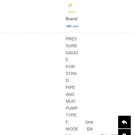
Brand:
PRES
SURE
GAUG
E
FOR
STAN
D
PIPE
AND
MUD
PUMP
TYPE
F,
Unit:
MODE
EA