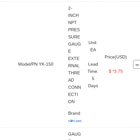
2-
INCH
NPT
PRES
SURE
Unit:
GAUG
EA
E
Price(USD)
EXTE
Model/PN:YK-150
Lead
RNAL
Time:
$ *3.75
THRE
5
AD
Days
CONN
ECTI
ON
Brand:
FOR BUYER
ABOUT TOPLAND
LEGAL FILE
STAY CONNECTED
CONTACT US
GAUG