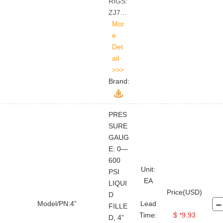
RIGS:
ZJ7...
Brand:
PRES
SURE
GAUG
E: 0—
600
Unit:
PSI
EA
LIQUI
Price(USD)
D
Model/PN:4”
Lead
FILLE
Time:
$ *9.93
D, 4”