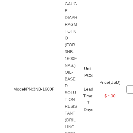
GAUG
E
DIAPH
RAGM
TOTK
O
(FOR
3NB-
1600F
NAS.)
Unit:
OIL-
PCS
BASE
Price(USD)
D
Model/PN:3NB-1600F
Lead
SOLU
Time:
$ *.00
TION
7
RESIS
Days
TANT
(DRIL
LING