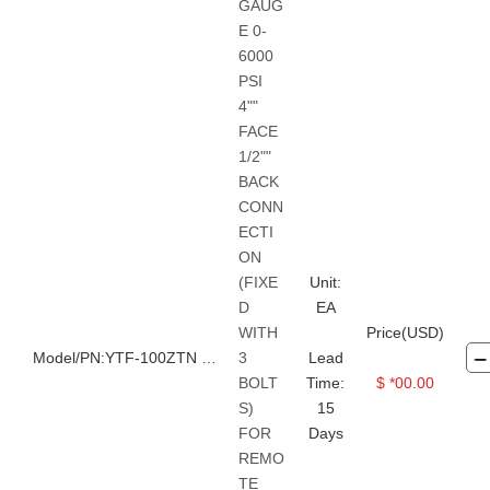
GAUG
Vacuum Pressure Gauge
E 0-
Safety shoes
Safety Cap
6000
PSI
Safety Gloves
Safety Glass
4""
Safety Harness
FACE
1/2""
Protective Clothes
Safety Vest
BACK
Face Shield
Mask
CONN
ECTI
Ear Plugs
ON
Transmission belts, chains, etc.
(FIXE
Unit:
D
EA
WITH
Price(USD)
Model/PN:YTF-100ZTN 40MPA
3
Lead
BOLT
Time:
$ *00.00
S)
15
FOR
Days
REMO
TE