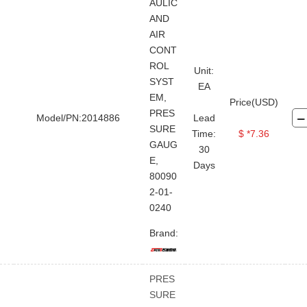
Gas Detection System
AULIC
AND
Grease Gun
Air Compressor
AIR
Repair Kit
Washing Machine
CONT
ROL
Unit:
Water Heater
Crane
SYST
EA
Solar panel
Air Horn
EM,
Price(USD)
PRES
Model/PN:2014886
Lead
Grinding Wheel
Cable Cutter
SURE
Time:
$ *7.36
Seal And Gasket
Circlip
GAUG
30
E,
Days
Washer
Eye Bolt
Screw
80090
Bolt Nut
Pin
Bearing
2-01-
0240
Assembly Parts
Brand:
Electronic Pressure Gauge
High Pressure Gauge
PRES
Hydraulic Pressure Gauge
SURE