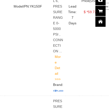
L 6,
Price(USD)
Model/PN:YK150F
PRES
Lead
SURE
Time:
$ *59.72
RANG
7
E 0-
Days
5000
PSI ,
CONN
ECTI
ON ...
Brand:
PRES
SURE