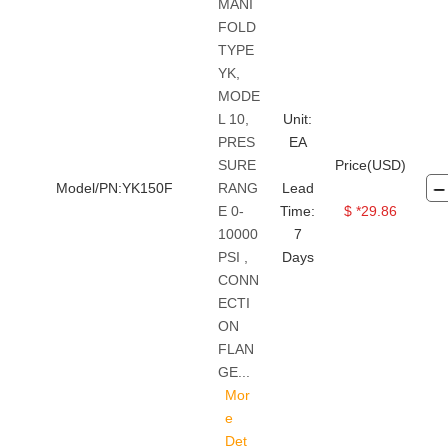
MANI
FOLD
TYPE
YK,
MODE
L 10,
Unit:
PRES
EA
SURE
Price(USD)
Model/PN:YK150F
RANG
Lead
E 0-
Time:
$ *29.86
10000
7
PSI ,
Days
CONN
ECTI
ON
FLAN
GE...