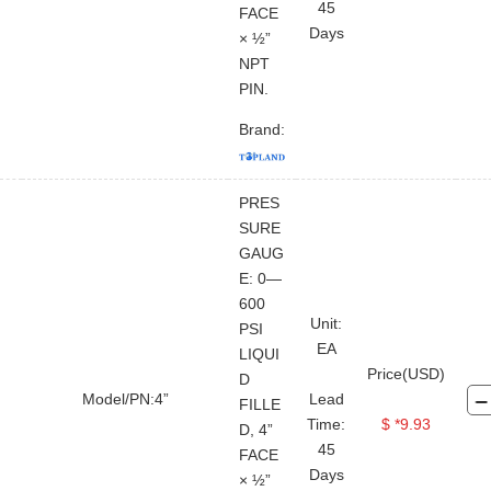
45
FACE
Days
× ½”
NPT
PIN.
Brand:
PRES
SURE
GAUG
E: 0—
600
Unit:
PSI
EA
LIQUI
Price(USD)
D
Model/PN:4”
Lead
FILLE
Time:
$ *9.93
D, 4”
45
FACE
Days
× ½”