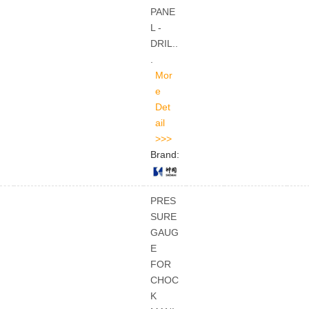
PANE
L -
DRIL..
.
Brand:
PRES
SURE
GAUG
E
FOR
CHOC
K