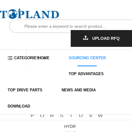
UPLOAD RFQ
Home
Sourcing Center
Other Related Products
CATEGORIES
HOME
SOURCING CENTER
Hydraulic Pressure Gauge
TOP ADVANTAGES
Anti-Slip MAT (Rotary Table)
More
TOP DRIVE PARTS
NEWS AND MEDIA
Cutting Machine(Hose)
All
A
B
C
D
E
F
G
More
Bladder Accum
H
I
J
K
L
M
N
O
DOWNLOAD
Loctite Thread sealant
P
Q
R
S
T
U
V
W
Fall arrestor
Insulatin Varnish
X
Y
Z
HYDR