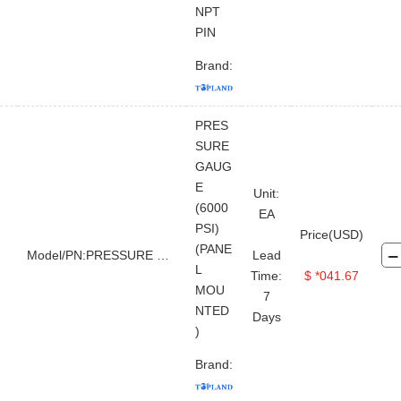
NPT
PIN
Brand:
PRES
SURE
GAUG
E
Unit:
(6000
EA
PSI)
Price(USD)
(PANE
Model/PN:PRESSURE GAUGE
Lead
L
Time:
$ *041.67
MOU
7
NTED
Days
)
Brand: